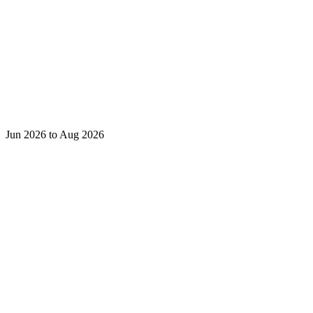
Jun 2026 to Aug 2026